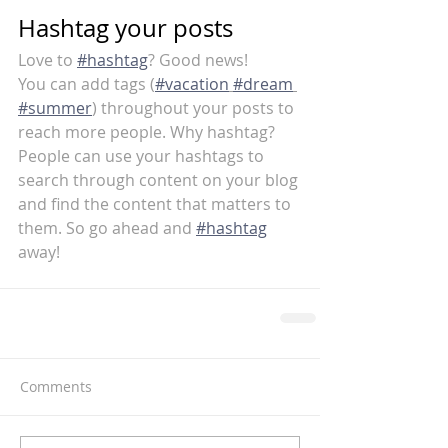
Hashtag your posts
Love to 
#hashtag
? Good news!
You can add tags (
#vacation
#dream
#summer
) throughout your posts to 
reach more people. Why hashtag? 
People can use your hashtags to 
search through content on your blog 
and find the content that matters to 
them. So go ahead and 
#hashtag
away!
Comments