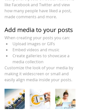
like Facebook and Twitter and view 
how many people have liked a post, 
made comments and more.
Add media to your posts
When creating your posts you can: 
Upload images or GIFs
Embed videos and music 
Create galleries to showcase a 
media collection
Customize the look of your media by 
making it widescreen or small and 
easily align media inside your posts.  