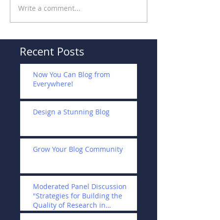
Write a comment...
Recent Posts
Now You Can Blog from
Everywhere!
Design a Stunning Blog
Grow Your Blog Community
Moderated Panel Discussion
"Strategies for Building the
Quality of Research in
Universities and