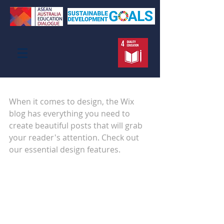
Design a Stunning Blog
When it comes to design, the Wix 
blog has everything you need to 
create beautiful posts that will grab 
your reader's attention. Check out 
our essential design features. 