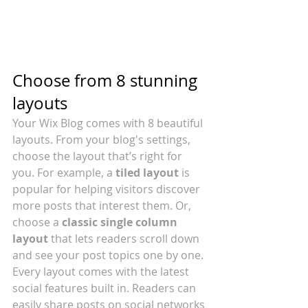
Choose from 8 stunning 
layouts
Your Wix Blog comes with 8 beautiful 
layouts. From your blog's settings, 
choose the layout that’s right for 
you. For example, a 
tiled layout 
is 
popular for helping visitors discover 
more posts that interest them. Or, 
choose a 
classic single column 
layout 
that lets readers scroll down 
and see your post topics one by one.
Every layout comes with the latest 
social features built in. Readers can 
easily share posts on social networks 