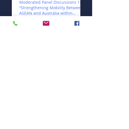
Moderated Panel Discussions 1:
“Strengthening Mobility Between
ASEAN and Australia within
ASEAN“
Strengthening Quality Assurance
and Developing Global
Standards in the English
Language Sector
Moderated Panel Discussion:
Developing Enterprise Vocational
Training in Partnership with
Business a
Beyond Access: Making
Indonesia's Educational System
Work
Workshop Theme 8: Harnessing
Digital Technology for Quality
Education
Workshop Theme 7:
Strengthening Women's
Leadership Role in ASEAN and
Australian Education