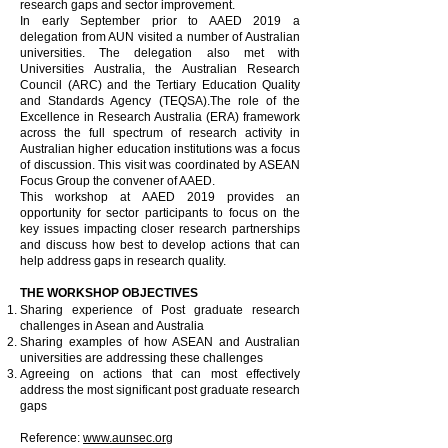
research gaps and sector improvement.
In early September prior to AAED 2019 a
delegation from AUN visited a number of Australian
universities. The delegation also met with
Universities Australia, the Australian Research
Council (ARC) and the Tertiary Education Quality
and Standards Agency (TEQSA).The role of the
Excellence in Research Australia (ERA) framework
across the full spectrum of research activity in
Australian higher education institutions was a focus
of discussion. This visit was coordinated by ASEAN
Focus Group the convener of AAED.
This workshop at AAED 2019 provides an
opportunity for sector participants to focus on the
key issues impacting closer research partnerships
and discuss how best to develop actions that can
help address gaps in research quality.
THE WORKSHOP OBJECTIVES
Sharing experience of Post graduate research
challenges in Asean and Australia
Sharing examples of how ASEAN and Australian
universities are addressing these challenges
Agreeing on actions that can most effectively
address the most significant post graduate research
gaps
Reference:
www.aunsec.org