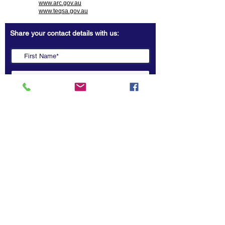
www.arc.gov.au
www.teqsa.gov.au
Share your contact details with us:
Copyright 2022 @ ASEAN-Australia Education Dialogue.
All rights reserved.
Submit
Contact Us
ASEAN-Australia Education Dialogue (AAED)
Secretariat