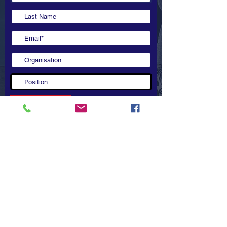
Copyright 2022 @ ASEAN-Australia Education Dialogue.
All rights reserved.
Submit
Contact Us
ASEAN-Australia Education Dialogue (AAED)
Secretariat
A:
Level 32, 200 George St, Sydney NSW
2000,
Australia
E:
michael.fay@afgventuregroup.com
W:
www.aseanaustraliadialogue.com