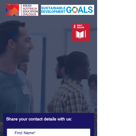
Share your contact details with us: