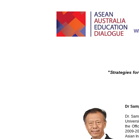
W
"
Strategies fo
Dr Samp
Dr. Sam
Univers
the Off
2009-20
Asian In