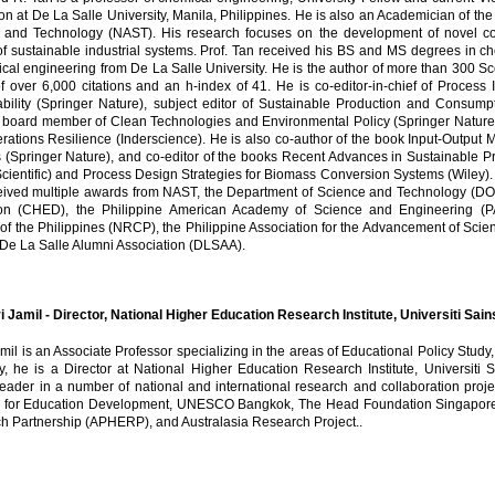
on at De La Salle University, Manila, Philippines. He is also an Academician of th
 and Technology (NAST). His research focuses on the development of novel com
of sustainable industrial systems. Prof. Tan received his BS and MS degrees in 
al engineering from De La Salle University. He is the author of more than 300 Sc
of over 6,000 citations and an h-index of 41. He is co-editor-in-chief of Process 
ability (Springer Nature), subject editor of Sustainable Production and Consum
l board member of Clean Technologies and Environmental Policy (Springer Nature) 
ations Resilience (Inderscience). He is also co-author of the book Input-Output M
 (Springer Nature), and co-editor of the books Recent Advances in Sustainable 
cientific) and Process Design Strategies for Biomass Conversion Systems (Wiley). Fo
eived multiple awards from NAST, the Department of Science and Technology (D
on (CHED), the Philippine American Academy of Science and Engineering (P
of the Philippines (NRCP), the Philippine Association for the Advancement of Sci
 De La Salle Alumni Association (DLSAA).
i Jamil - Director, National Higher Education Research Institute, Universiti Sa
mil is an Associate Professor specializing in the areas of Educational Policy Stu
ly, he is a Director at National Higher Education Research Institute, Universit
leader in a number of national and international research and collaboration projec
 for Education Development, UNESCO Bangkok, The Head Foundation Singapore, 
h Partnership (APHERP), and Australasia Research Project..