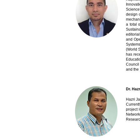
Innovati
Science
design 
mechanic
a total 
Sustain
editoria
and Oper
Systems
(World S
has rec
Educati
Council 
and the
Dr. Hazr
Hazri Ja
Current
project 
Network
Researc