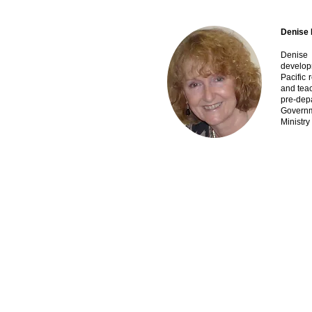
Denise 
Denise 
develop
Pacific 
and teac
pre-dep
Governm
Ministry
Contact Us
ASEAN-Australia Education Dialogue (AAED) 
A:
Level 32, 200 George St, Sydney NSW 2000,
E:
michael.fay@afgventuregroup.com
W:
www.aseanaustraliadialogue.com
Copyright 2022 @ ASEAN-Australia Education