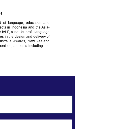
F)
d of language, education and
cts in Indonesia and the Asia-
e IALF, a not-for-profit language
zes in the design and delivery of
Australia Awards, New Zealand
nt departments including the