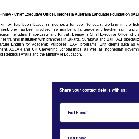
Finney - Chief Executive Officer, Indonesia Australia Language Foundation (IAL
Finney has been based in Indonesia for over 30 years, working in the fiel
ment. She has been involved in a number of language and teacher training proje
region, including Timor-Leste and Kiribati. Denise is Chief Executive Officer of th
her training institution with branches in Jakarta, Surabaya and Bali. IALF speciali
arture English for Academic Purposes (EAP) programs, with clients such as 
ent, ASEAN and UK Chevening Scholarships, as well as Indonesian governme
 of Religious Affairs and the Ministry of Education.
Share your contact details with us:
Secretariat
Australia
 Dialogue.