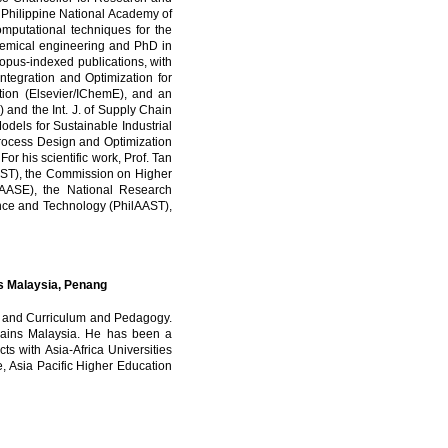
e Philippine National Academy of
putational techniques for the
chemical engineering and PhD in
opus-indexed publications, with
Integration and Optimization for
ption (Elsevier/IChemE), and an
and the Int. J. of Supply Chain
odels for Sustainable Industrial
Process Design and Optimization
r his scientific work, Prof. Tan
OST), the Commission on Higher
AASE), the National Research
ence and Technology (PhilAAST),
ins Malaysia, Penang
dy, and Curriculum and Pedagogy.
i Sains Malaysia. He has been a
ts with Asia-Africa Universities
Asia Pacific Higher Education