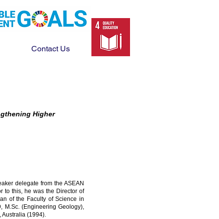
Contact Us
engthening Higher
speaker delegate from the ASEAN
to this, he was the Director of
an of the Faculty of Science in
9, M.Sc. (Engineering Geology),
 Australia (1994).