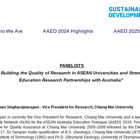
ho We Are
AAED 2024 Highlights
AAED 2025
PANELISTS
r Building the Quality of Research in ASEAN Universities and Str
Education Research Partnerships with Australia"
an Singharajwarapan -
Vice President for Research, Chiang Mai University
pan is currently the Vice President for Research, Chiang Mai University and a 
ity Network (AUN) for the ASEAN Australia Education Dialogue (AAED) 2019. Prior 
ice for Quality Assurance at Chiang Mai University 2005-2008 followed by the De
17. Dr Sampan holds qualification of B.S. (Geology), Chiang Mai University 197
stitute of Technology (1982) and Ph.D. (Structural Geology), University of Tasmania,