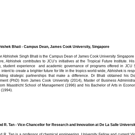
hishek Bhati - Campus Dean, James Cook University, Singapore
or Abhishek Singh Bhati is the Campus Dean of James Cook University Singapo
e, Abhishek contributes to JCU’s initiatives at the Tropical Future Institute. Hi
g, student experience and academic governance of programs offered in JCU S
c intent to create a brighter future for life in the tropics world-wide, Abhishek is re
lding strategic partnerships that make a difference. Dr Bhati obtained his D
ent (PhD) from James Cook University (2014), Master of Business Administr
rom Maastricht School of Management (1996) and his Bachelor of Arts in Economi
 (1994).
 R. Tan - Vice-Chancellor for Research and Innovation at De La Salle Universit
 R. Tan is a professor of chemical engineering, University Fellow and current V