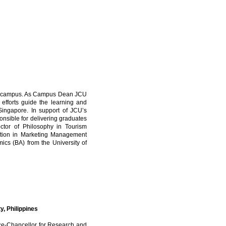
re campus. As Campus Dean JCU
s efforts guide the learning and
ingapore. In support of JCU’s
sponsible for delivering graduates
octor of Philosophy in Tourism
ation in Marketing Management
cs (BA) from the University of
y, Philippines
ice-Chancellor for Research and