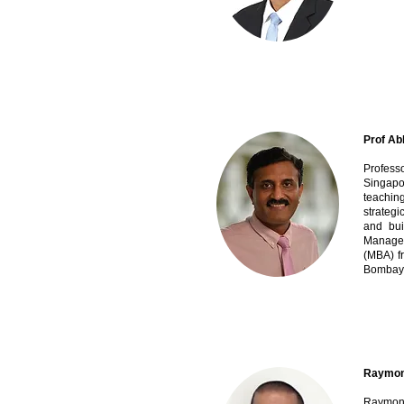
Prof Ab
Profess
Singapor
teachin
strategi
and bui
Managem
(MBA) f
Bombay
Raymond
Raymond