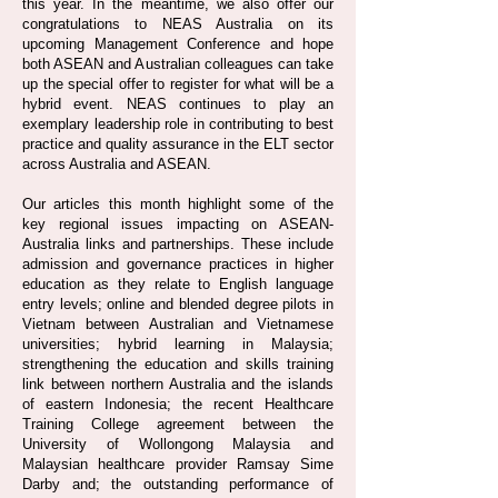
this year. In the meantime, we also offer our
congratulations to NEAS Australia on its
upcoming Management Conference and hope
both ASEAN and Australian colleagues can take
up the special offer to register for what will be a
hybrid event. NEAS continues to play an
exemplary leadership role in contributing to best
practice and quality assurance in the ELT sector
across Australia and ASEAN.
Our articles this month highlight some of the
key regional issues impacting on ASEAN-
Australia links and partnerships. These include
admission and governance practices in higher
education as they relate to English language
entry levels; online and blended degree pilots in
Vietnam between Australian and Vietnamese
universities; hybrid learning in Malaysia;
strengthening the education and skills training
link between northern Australia and the islands
of eastern Indonesia; the recent Healthcare
Training College agreement between the
University of Wollongong Malaysia and
Malaysian healthcare provider Ramsay Sime
Darby and; the outstanding performance of