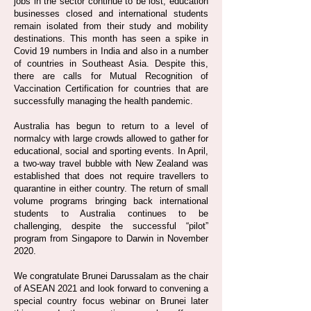
jobs in the sector continue to be lost, education
businesses closed and international students
remain isolated from their study and mobility
destinations. This month has seen a spike in
Covid 19 numbers in India and also in a number
of countries in Southeast Asia. Despite this,
there are calls for Mutual Recognition of
Vaccination Certification for countries that are
successfully managing the health pandemic.
Australia has begun to return to a level of
normalcy with large crowds allowed to gather for
educational, social and sporting events. In April,
a two-way travel bubble with New Zealand was
established that does not require travellers to
quarantine in either country. The return of small
volume programs bringing back international
students to Australia continues to be
challenging, despite the successful “pilot”
program from Singapore to Darwin in November
2020.
We congratulate Brunei Darussalam as the chair
of ASEAN 2021 and look forward to convening a
special country focus webinar on Brunei later