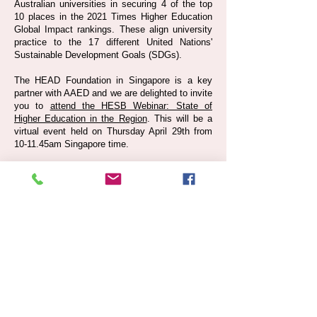
Australian universities in securing 4 of the top
10 places in the 2021 Times Higher Education
Global Impact rankings. These align university
practice to the 17 different United Nations'
Sustainable Development Goals (SDGs).
The HEAD Foundation in Singapore is a key
partner with AAED and we are delighted to invite
you to
attend the HESB Webinar: State of
Higher Education in the Region
. This will be a
virtual event held on Thursday April 29th from
10-11.45am Singapore time.
Warm regards,
Michael Fay
Convenor
ASEAN-Australia Education Dialogue (AAED)
Share your contact details with us: