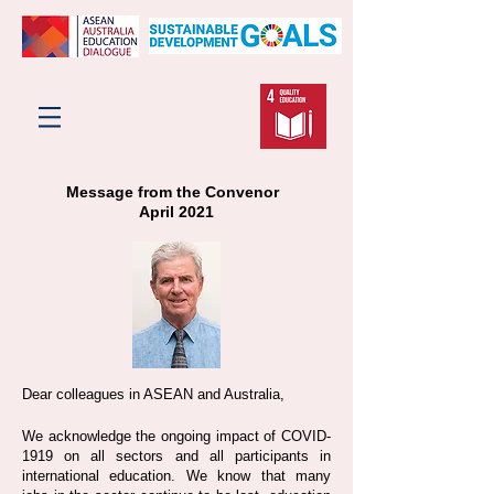
Message from the Convenor
April 2021
Dear colleagues in ASEAN and Australia,
We acknowledge the ongoing impact of COVID-
1919 on all sectors and all participants in
international education. We know that many