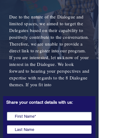
Due to the nature of the Dialogue and
limited spaces, we aimed to target the
Delegates based on their capability to
positively contribute to the conversation.
Therefore, we are unable to provide a
direct link to register into our program.
If you are interested, let us know of your
interest in the Dialogue. We look
forward to hearing your perspectives and
expertise with regards to the 8 Dialogue
themes. If you fit into
Share your contact details with us: