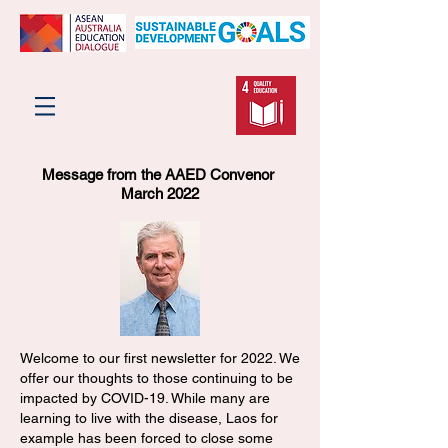
Message from the AAED Convenor
March 2022
Welcome to our first newsletter for 2022. We
offer our thoughts to those continuing to be
impacted by COVID-19. While many are
learning to live with the disease, Laos for
example has been forced to close some