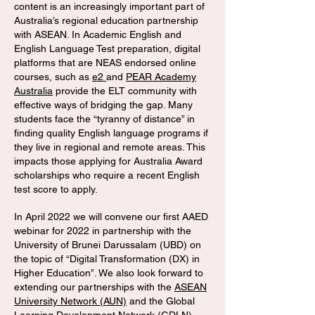
content is an increasingly important part of
Australia’s regional education partnership
with ASEAN. In Academic English and
English Language Test preparation, digital
platforms that are NEAS endorsed online
courses, such as
e2
and
PEAR Academy
Australia
provide the ELT community with
effective ways of bridging the gap. Many
students face the “tyranny of distance” in
finding quality English language programs if
they live in regional and remote areas. This
impacts those applying for Australia Award
scholarships who require a recent English
test score to apply.
In April 2022 we will convene our first AAED
webinar for 2022 in partnership with the
University of Brunei Darussalam (UBD) on
the topic of “Digital Transformation (DX) in
Higher Education”. We also look forward to
extending our partnerships with the
ASEAN
University Network (AUN)
and the Global