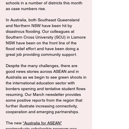
schools in a number of districts this month
as case numbers rise.
In Australia, both Southeast Queensland
and Northern NSW have been hit by
disastrous flooding. Our colleagues at
Southern Cross University (SCU) in Lismore
NSW have been on the front line of the
flood relief effort and have been doing a
great job providing community support.
Despite the many challenges, there are
good news stories across ASEAN and in
Australia as we begin to see green shoots in
the international education sector with
borders opening and tentative student flows
resuming. Our March newsletter provides
some positive reports from the region that
further illustrate increasing connectivity,
cooperation and emerging partnerships.
The new
“Australia for ASEAN”
postgraduate scholarship program
was