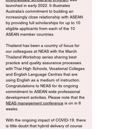
launched in early 2022. It illustrates
Australia’s commitment to building an
increasingly close relationship with ASEAN
by providing full scholarships for up to 10
eligible applicants from each of the 10
ASEAN member countries.
Thailand has been a country of focus for
our colleagues at NEAS with the March
Thailand Workshop series sharing best
practice and quality assurance processes
with Thai High Schools, Vocational Colleges
and English Language Centres that are
using English as a medium of instruction.
Congratulations to NEAS for its ongoing
commitment to ASEAN wide professional
development activities. Please note that the
NEAS management conference
is on in 6
weeks.
With the ongoing impact of COVID-19, there
is little doubt that hybrid delivery of course