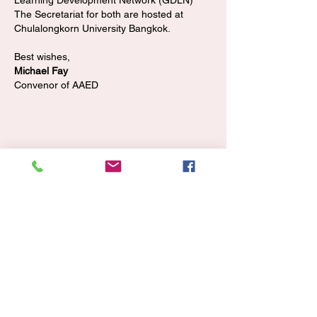
Learning Development Network (GDLN)
The Secretariat for both are hosted at
Chulalongkorn University Bangkok.
Best wishes,
Michael Fay
Convenor of AAED